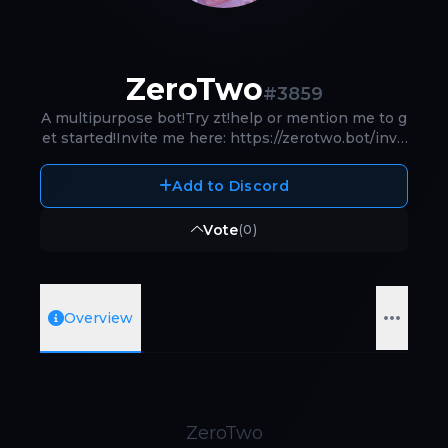
ZeroTwo
#
3859
A multipurpose bot!Try zt!help or mention me to g
et started!Invite me here: https://zerotwo.bot/invit
e
Add to Discord
Vote
(
0
)
Overview
ZeroTwo