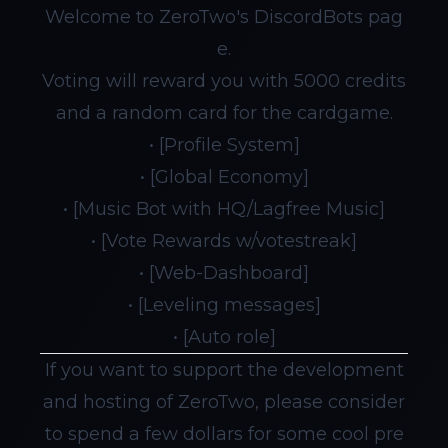
Welcome to ZeroTwo's DiscordBots pag
e.
Voting will reward you with 5000 credits
and a random card for the cardgame.
• [Profile System]
• [Global Economy]
• [Music Bot with HQ/Lagfree Music]
• [Vote Rewards w/votestreak]
• [Web-Dashboard]
• [Leveling messages]
• [Auto role]
If you want to support the development
and hosting of ZeroTwo, please consider
to spend a few dollars for some cool pre