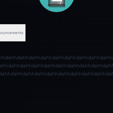
ouncements
hhdahhdahhdahhdahhdahhdahhdahhdahhdahh
ahhdahhdahhdahhdahhdahhdahhdahhdahhdah
dahhdahhdahhdahhdahhdahhdahhdahhdahhda