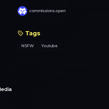
commissions.open
Tags
NSFW
Youtube
Media