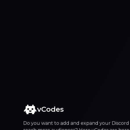
vCodes
Do you want to add and expand your Discord 