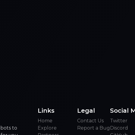
Links
Legal
Social 
Home
Contact Us
Twitter
bots to
Explore
Report a Bug
Discord