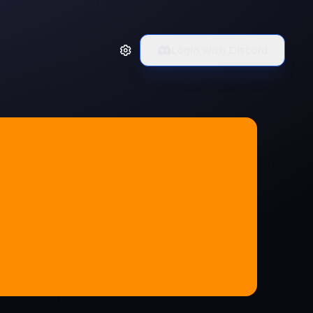
Login with Discord