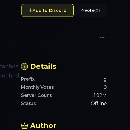
Add to Discord
Vote
(
0
)
Details
dahhda
hdahhd
Prefix
g
h
Monthly Votes
0
Server Count
1.82M
Status
Offline
Author