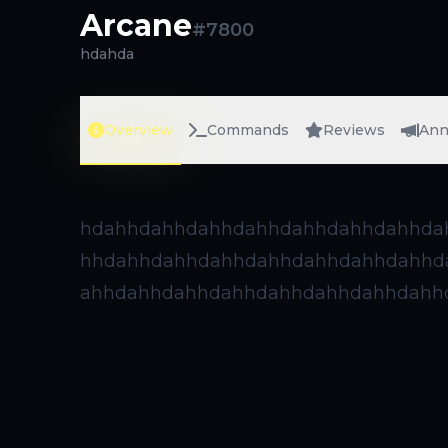
Arcane
#
7800
hdahda
Overview
Commands
Reviews
Ann
hdahhdahhdahhdahhdahhdahhdahhda
hhdahhdahhdahhdahhdahhdahhdahhd
ahhdahhdahhdahhdahhdahhdahhdahh