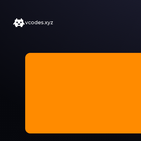
vcodes.xyz