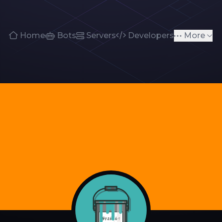
Home
Bots
Servers
Developers
More