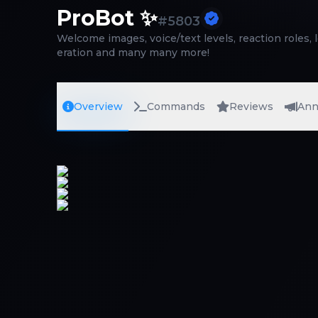
ProBot ✨
#
5803
Welcome images, voice/text levels, reaction roles, 
eration and many many more!
Overview
Commands
Reviews
Ann