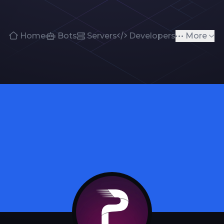
Home
Bots
Servers
Developers
More