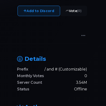
Add to Discord
Vote
(
0
)
Details
Prefix
/ and # (Customizable)
Monthly Votes
0
Server Count
3.54M
Status
Offline