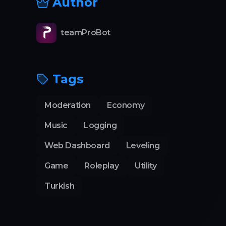
Author
teamProBot
Tags
Moderation
Economy
Music
Logging
Web Dashboard
Leveling
Game
Roleplay
Utility
Turkish