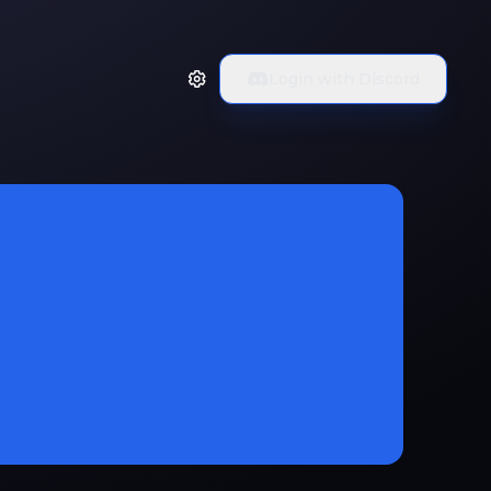
Login with Discord