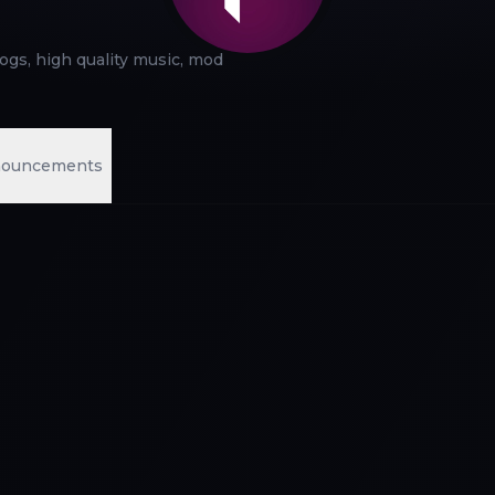
logs, high quality music, mod
ouncements