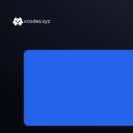
vcodes.xyz