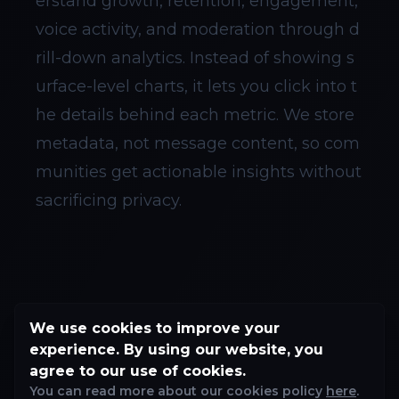
erstand growth, retention, engagement,
voice activity, and moderation through d
rill-down analytics. Instead of showing s
urface-level charts, it lets you click into t
he details behind each metric. We store
metadata, not message content, so com
munities get actionable insights without
sacrificing privacy.
We use cookies to improve your
experience. By using our website, you
agree to our use of cookies.
You can read more about our cookies policy
here
.