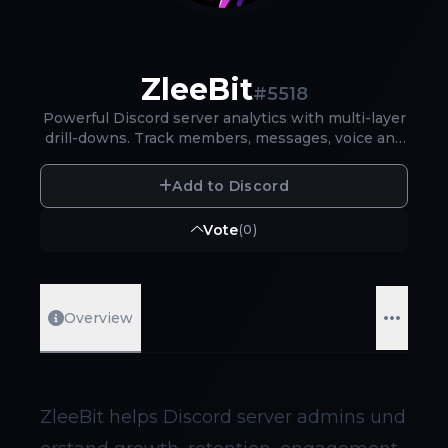
ZleeBit
#
5518
Powerful Discord server analytics with multi-layer
drill-downs. Track members, messages, voice and
moderation - clear insights in minutes.
Add to Discord
Vote
(
0
)
Overview
ZleeBit helps Discord server admins und